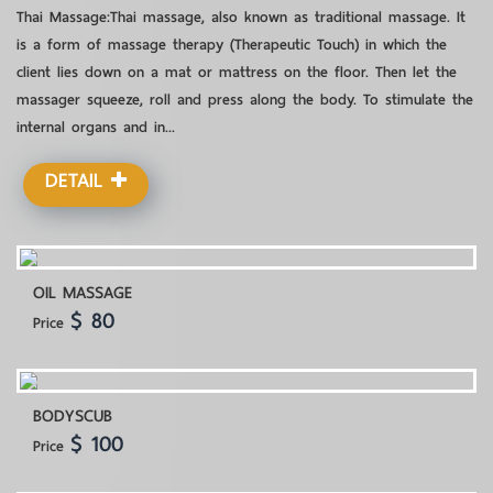
Thai Massage:Thai massage, also known as traditional massage. It
is a form of massage therapy (Therapeutic Touch) in which the
client lies down on a mat or mattress on the floor. Then let the
massager squeeze, roll and press along the body. To stimulate the
internal organs and in...
DETAIL
OIL MASSAGE
$ 80
Price
BODYSCUB
$ 100
Price