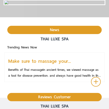
News
THAI LUXE SPA
Trending News Now
Make sure to massage your...
Benefits of Thai massageIn ancient times, we viewed massage as
a tool for disease prevention. and always have good health In the
East, we may look at massage as a matter of life and mind. but
in the west had a scientific view of massage found to be able to
take care of the body as normal better inner workings and can
Reviews Customer
also treat emotional problems.Therapeutic massage is not much
different. Some are massages that are combined with Western
THAI LUXE SPA