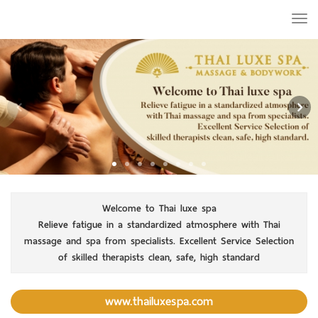
Togg
navi
Welcome to Thai luxe spa
Relieve fatigue in a standardized atmosphere with Thai
massage and spa from specialists. Excellent Service Selection
of skilled therapists clean, safe, high standard
www.thailuxespa.com