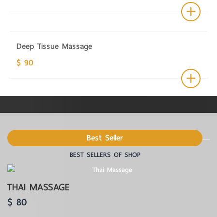
Deep Tissue Massage
$ 90
Best Seller
BEST SELLERS OF SHOP
THAI MASSAGE
$ 80