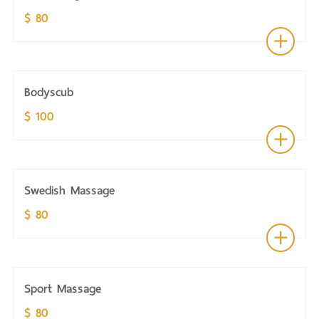
$ 80
Bodyscub
$ 100
Swedish Massage
$ 80
Sport Massage
$ 80