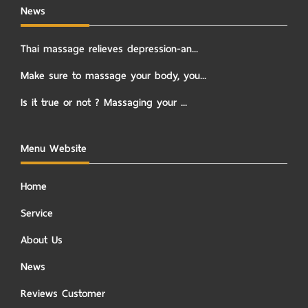
News
Thai massage relieves depression-an...
Make sure to massage your body, you...
Is it true or not ? Massaging your ...
Menu Website
Home
Service
About Us
News
Reviews Customer