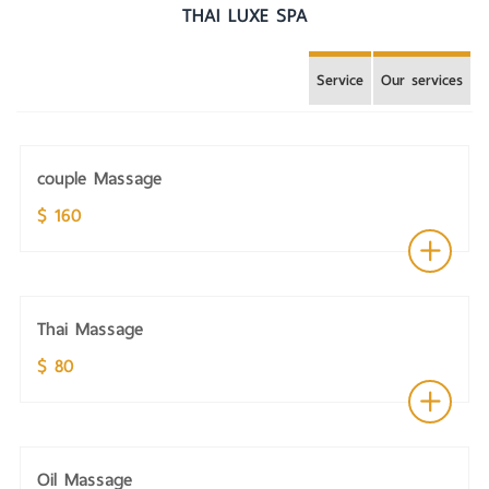
THAI LUXE SPA
Service
Our services
couple Massage
$ 160
Thai Massage
$ 80
Oil Massage