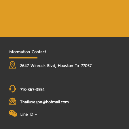
Information Contact
2647 Winrock Blvd, Houston Tx 77057
713-367-3554
Thailuxespa@hotmail.com
Line ID -