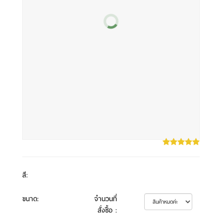
สี
:
ขนาด
:
จำนวนที่
สั่งซื้อ
: