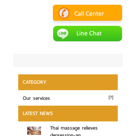
CATEGORY
Our services
[7]
LATEST NEWS
Thai massage relieves
depression-an...