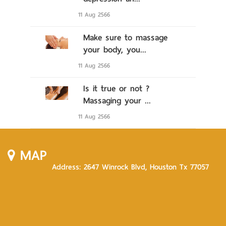
11 Aug 2566
Make sure to massage
your body, you...
11 Aug 2566
Is it true or not ?
Massaging your ...
11 Aug 2566
MAP
Address: 2647 Winrock Blvd, Houston Tx 77057