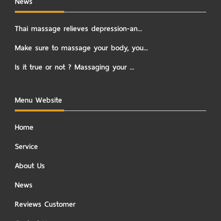
News
Thai massage relieves depression-an...
Make sure to massage your body, you...
Is it true or not ? Massaging your ...
Menu Website
Home
Service
About Us
News
Reviews Customer