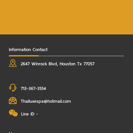
Information Contact
2647 Winrock Blvd, Houston Tx 77057
713-367-3554
Thailuxespa@hotmail.com
Line ID -