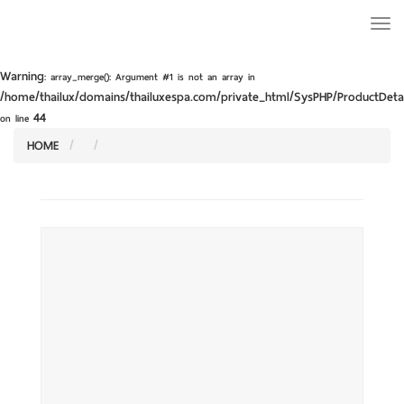
Togg
navi
Warning
: array_merge(): Argument #1 is not an array in
/home/thailux/domains/thailuxespa.com/private_html/SysPHP/ProductDetai
44
on line
HOME